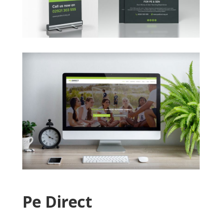
Pe Direct