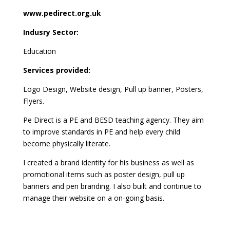
www.pedirect.org.uk
Indusry Sector:
Education
Services provided:
Logo Design, Website design, Pull up banner, Posters,
Flyers.
Pe Direct is a PE and BESD teaching agency. They aim
to improve standards in PE and help every child
become physically literate.
I created a brand identity for his business as well as
promotional items such as poster design, pull up
banners and pen branding. I also built and continue to
manage their website on a on-going basis.