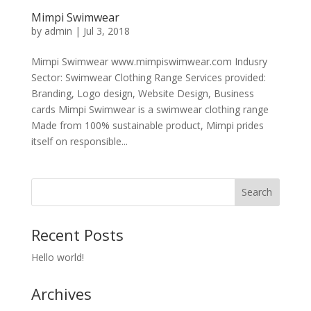
Mimpi Swimwear
by
admin
|
Jul 3, 2018
Mimpi Swimwear www.mimpiswimwear.com Indusry
Sector: Swimwear Clothing Range Services provided:
Branding, Logo design, Website Design, Business
cards Mimpi Swimwear is a swimwear clothing range
Made from 100% sustainable product, Mimpi prides
itself on responsible...
Recent Posts
Hello world!
Archives